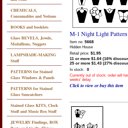
CHEMICALS,
Consumables and Notions
BOOKS and booklets
M-1 Night Light Pattern
Glass BEVELS, Jewels,
5668
Item no:
Medallions, Nuggets
Hidden House
$1.95
Retail price:
LAMPSHADE-MAKING
11 or more $1.64 (16% discoun
Stuff
25 or more $1.43 (27% discou
0
In stock:
PATTERNS for Stained
Currently out of stock; order will h
Glass Windows & Panels
weeks' delay.
Click to view or buy this item
PATTERNS for Stained
Glass Suncatchers
Stained Glass KITS, Clock
Stuff and Music Box Stuff
JEWELRY Findings, BOX