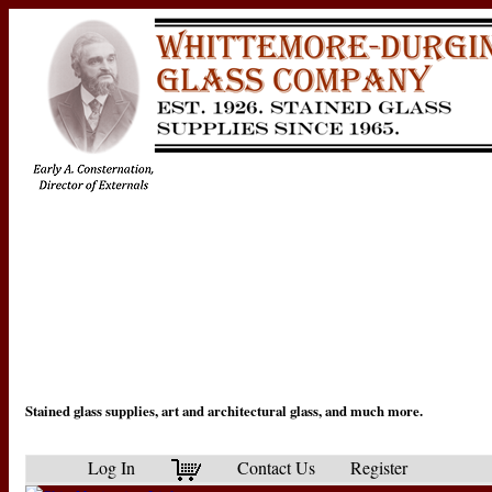
Stained glass supplies, art and architectural glass, and much more.
Log In
Contact Us
Register