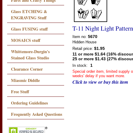
Parts and Crafty Things
Glass ETCHING &
ENGRAVING Stuff
T-11 Night Light Pattern
Glass FUSING stuff
5670
Item no:
MOSAICS stuff
Hidden House
$1.95
Retail price:
Whittemore-Durgin's
11 or more $1.64 (16% discoun
Stained Glass Studio
25 or more $1.43 (27% discou
1
In stock:
Clearance Corner
Special order item, limited supply 
weeks' delay if you want more.
Miasmic Diddle
Click to view or buy this item
Free Stuff
Ordering Guidelines
Frequently Asked Questions