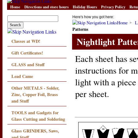
Home
Directions and store hours
Holiday Hours
Privacy Policy
Retu
Here's how you got here:
Home
L
Patterns
Nightlight Patte
Classes at WD!
Gift Certificates!
Each sheet has se
GLASS and Stuff
instructions for m
Lead Came
light with a piece
Other METALS - Solder,
per sheet.
Zinc, Copper Foil, Brass
and Stuff
TOOLS and Gadgets for
Glass Cutting and Soldering
Glass GRINDERS, Saws,
and Stuff