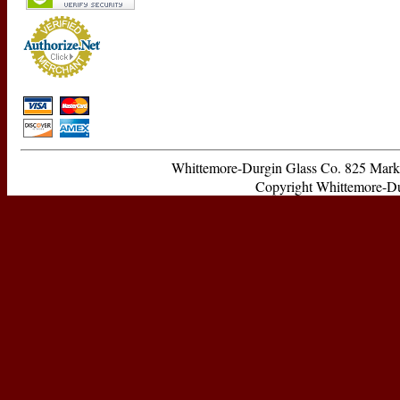
Whittemore-Durgin Glass Co. 825 Ma
Copyright Whittemore-Durg