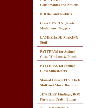
Consumables and Notions
BOOKS and booklets
Glass BEVELS, Jewels,
Medallions, Nuggets
LAMPSHADE-MAKING
Stuff
PATTERNS for Stained
Glass Windows & Panels
PATTERNS for Stained
Glass Suncatchers
Stained Glass KITS, Clock
Stuff and Music Box Stuff
JEWELRY Findings, BOX
Parts and Crafty Things