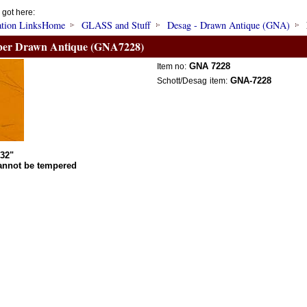
 got here:
Home
GLASS and Stuff
Desag - Drawn Antique (GNA)
er Drawn Antique (GNA7228)
GNA 7228
Item no:
GNA-7228
Schott/Desag
item:
/32"
annot be tempered