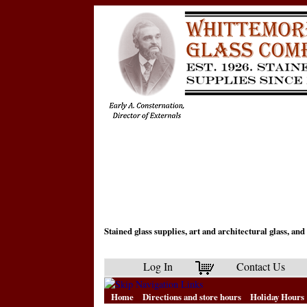
Stained glass supplies, art and architectural glass, a
Log In
Contact Us
Home
Directions and store hours
Holiday Hours