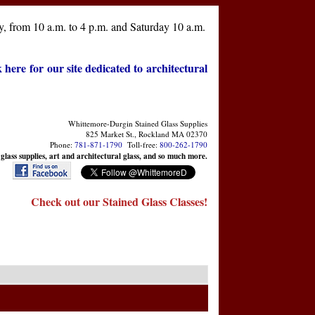
, from 10 a.m. to 4 p.m. and Saturday 10 a.m.
k here for our site dedicated to architectural
Whittemore-Durgin Stained Glass Supplies
825 Market St., Rockland MA 02370
Phone:
781-871-1790
Toll-free:
800-262-1790
 glass supplies, art and architectural glass, and so much more.
Check out our Stained Glass Classes!