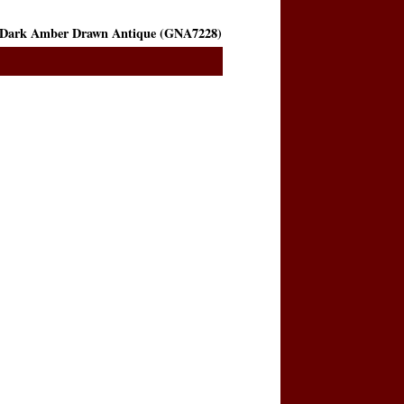
Dark Amber Drawn Antique (GNA7228)