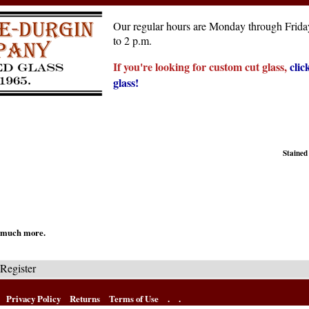
Our regular hours are Monday through Friday
to 2 p.m.
If you're looking for custom cut glass,
clic
glass!
Stained
nd much more.
Register
Privacy Policy
Returns
Terms of Use
.
.