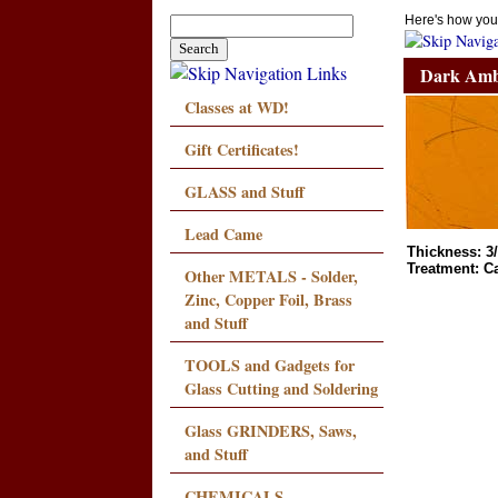
Here's how you
Dark Amb
Classes at WD!
Gift Certificates!
GLASS and Stuff
Lead Came
Thickness: 3
Treatment: C
Other METALS - Solder,
Zinc, Copper Foil, Brass
and Stuff
TOOLS and Gadgets for
Glass Cutting and Soldering
Glass GRINDERS, Saws,
and Stuff
CHEMICALS,