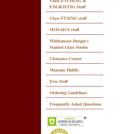
Glass ETCHING &
ENGRAVING Stuff
Glass FUSING stuff
MOSAICS stuff
Whittemore-Durgin's
Stained Glass Studio
Clearance Corner
Miasmic Diddle
Free Stuff
Ordering Guidelines
Frequently Asked Questions