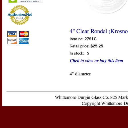
4" Clear Rondel (Krosno
2791C
Item no:
$25.25
Retail price:
5
In stock:
Click to view or buy this item
4" diameter.
Whittemore-Durgin Glass Co. 825 Ma
Copyright Whittemore-Durg