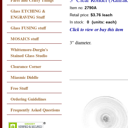
Parts and Crafty Things
2790A
Item no:
Glass ETCHING &
$3.76
/each
Retail price:
ENGRAVING Stuff
0
(units: each)
In stock:
Glass FUSING stuff
Click to view or buy this item
MOSAICS stuff
3" diameter.
Whittemore-Durgin's
Stained Glass Studio
Clearance Corner
Miasmic Diddle
Free Stuff
Ordering Guidelines
Frequently Asked Questions