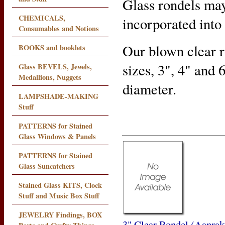
Glass rondels may
CHEMICALS,
incorporated into
Consumables and Notions
Our blown clear ro
BOOKS and booklets
sizes, 3", 4" and 
Glass BEVELS, Jewels,
Medallions, Nuggets
diameter.
LAMPSHADE-MAKING
Stuff
PATTERNS for Stained
Glass Windows & Panels
PATTERNS for Stained
Glass Suncatchers
Stained Glass KITS, Clock
Stuff and Music Box Stuff
JEWELRY Findings, BOX
3" Clear Rondel (Aanrak