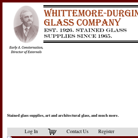
Stained glass supplies, art and architectural glass, and much more.
Log In
Contact Us
Register