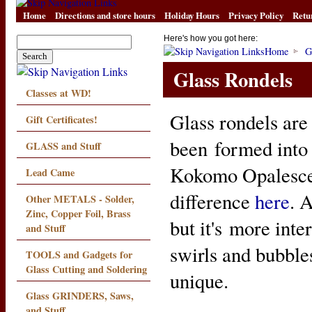
Home
Directions and store hours
Holiday Hours
Privacy Policy
Retu
Here's how you got here:
Home
G
Glass Rondels
Classes at WD!
Glass rondels are 
Gift Certificates!
been formed into 
GLASS and Stuff
Kokomo Opalescen
Lead Came
difference
here
. 
Other METALS - Solder,
Zinc, Copper Foil, Brass
but it's more inte
and Stuff
swirls and bubble
TOOLS and Gadgets for
Glass Cutting and Soldering
unique.
Glass GRINDERS, Saws,
and Stuff