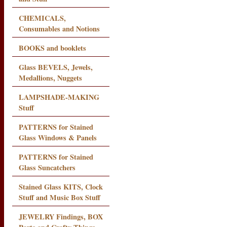
CHEMICALS,
Consumables and Notions
BOOKS and booklets
Glass BEVELS, Jewels,
Medallions, Nuggets
LAMPSHADE-MAKING
Stuff
PATTERNS for Stained
Glass Windows & Panels
PATTERNS for Stained
Glass Suncatchers
Stained Glass KITS, Clock
Stuff and Music Box Stuff
JEWELRY Findings, BOX