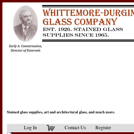
Stained glass supplies, art and architectural glass, and much more.
Log In
Contact Us
Register