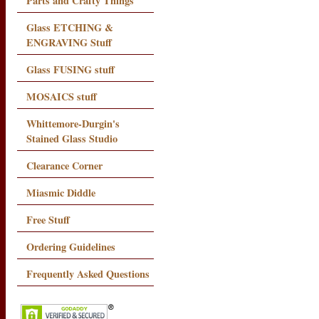
Parts and Crafty Things
Glass ETCHING &
ENGRAVING Stuff
Glass FUSING stuff
MOSAICS stuff
Whittemore-Durgin's
Stained Glass Studio
Clearance Corner
Miasmic Diddle
Free Stuff
Ordering Guidelines
Frequently Asked Questions