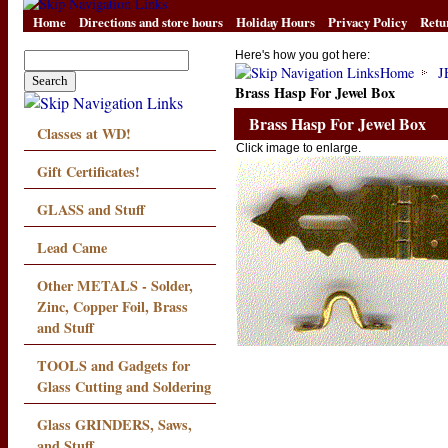
Home
Directions and store hours
Holiday Hours
Privacy Policy
Retu
Here's how you got here:
Home
J
Brass Hasp For Jewel Box
Brass Hasp For Jewel Box
Classes at WD!
Click image to enlarge.
Gift Certificates!
GLASS and Stuff
Lead Came
Other METALS - Solder,
Zinc, Copper Foil, Brass
and Stuff
TOOLS and Gadgets for
Glass Cutting and Soldering
Glass GRINDERS, Saws,
and Stuff