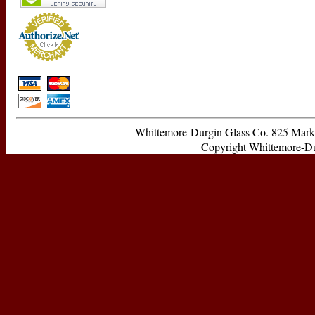
Whittemore-Durgin Glass Co. 825 Ma
Copyright Whittemore-Durg