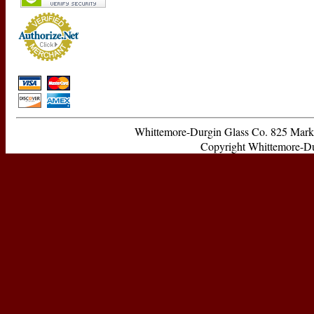
Whittemore-Durgin Glass Co. 825 Ma
Copyright Whittemore-Durg