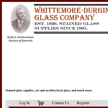
Stained glass supplies, art and architectural glass, and much more.
Log In
Contact Us
Register