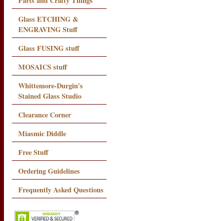
Parts and Crafty Things
Glass ETCHING &
ENGRAVING Stuff
Glass FUSING stuff
MOSAICS stuff
Whittemore-Durgin's
Stained Glass Studio
Clearance Corner
Miasmic Diddle
Free Stuff
Ordering Guidelines
Frequently Asked Questions