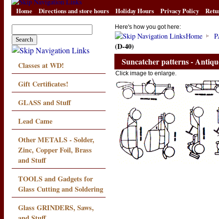
Home
Directions and store hours
Holiday Hours
Privacy Policy
Retu
Here's how you got here:
Home
P
(D-40)
Suncatcher patterns - Antiqu
Classes at WD!
Click image to enlarge.
Gift Certificates!
GLASS and Stuff
Lead Came
Other METALS - Solder,
Zinc, Copper Foil, Brass
and Stuff
TOOLS and Gadgets for
Glass Cutting and Soldering
Glass GRINDERS, Saws,
and Stuff