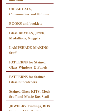
CHEMICALS,
Consumables and Notions
BOOKS and booklets
Glass BEVELS, Jewels,
Medallions, Nuggets
LAMPSHADE-MAKING
Stuff
PATTERNS for Stained
Glass Windows & Panels
PATTERNS for Stained
Glass Suncatchers
Stained Glass KITS, Clock
Stuff and Music Box Stuff
JEWELRY Findings, BOX